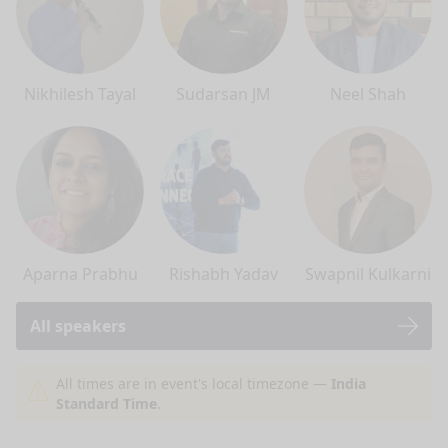
Nikhilesh Tayal
Sudarsan JM
Neel Shah
Aparna Prabhu
Rishabh Yadav
Swapnil Kulkarni
All speakers
nge mode
All times are in event's local timezone —
India
Standard Time
.