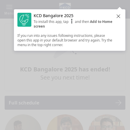
Menu
KCD Bangalore 2025
Clos
To install this app, tap
and then
Add to Home
screen
If you run into any issues following instructions, please
open this app in your default browser and try again. Try the
menu in the top right corner.
KCD Bangalore 2025 has ended!
See you next time!
Full schedule