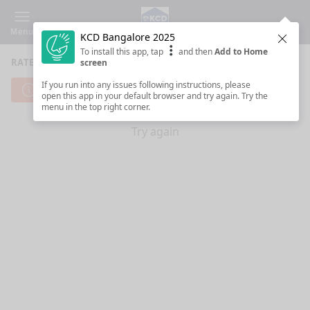
Menu
KCD Bangalore 2025
Clos
To install this app, tap
and then
Add to Home
RATE SESSIONS
screen
If you run into any issues following instructions, please
Cannot reach server. Check your Internet connection.
open this app in your default browser and try again. Try the
menu in the top right corner.
Try again