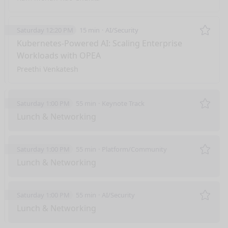
Saturday 12:20 PM
15 min
AI/Security
Remo
Kubernetes-Powered AI: Scaling Enterprise
Workloads with OPEA
Preethi Venkatesh
Saturday 1:00 PM
55 min
Keynote Track
Remo
Lunch & Networking
Saturday 1:00 PM
55 min
Platform/Community
Remo
Lunch & Networking
Saturday 1:00 PM
55 min
AI/Security
Remo
Lunch & Networking