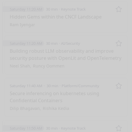
Saturday 11:20 AM
30 min
Keynote Track
Remo
Hidden Gems within the CNCF Landscape
Ram Iyengar
Saturday 11:20 AM
30 min
AI/Security
Remo
Building robust LLM observability and improve
security posture with OpenLit and OpenTelemetry
Neel Shah
Runcy Oommen
Saturday 11:40 AM
30 min
Platform/Community
Remo
Secure inferencing on kubernetes using
Confidential Containers
Dilip Bhagavan
Rishika Kedia
Saturday 11:50 AM
30 min
Keynote Track