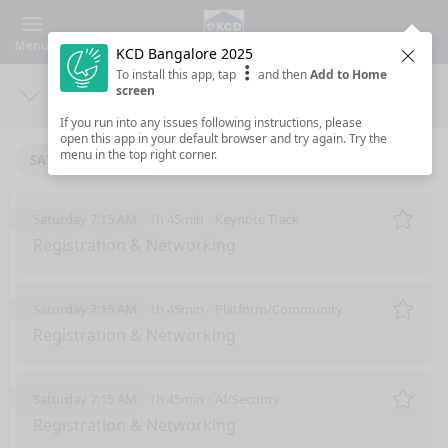
Menu
KCD Bangalore 2025
Clos
To install this app, tap
and then
Add to Home
screen
Days
Sea
If you run into any issues following instructions, please
open this app in your default browser and try again. Try the
menu in the top right corner.
SATURDAY 6/7/2025
Saturday 7:15 AM
1h 45min
Keynote Track
Remo
Registration & Networking
Saturday 7:15 AM
1h 45min
Platform/Community
Remo
Registration & Networking
Saturday 7:15 AM
1h 45min
AI/Security
Remo
Registration & Networking