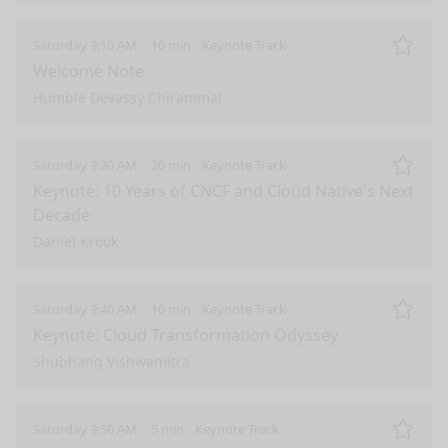
Saturday 9:10 AM
10 min
Keynote Track
Remo
Welcome Note
Humble Devassy Chirammal
Saturday 9:20 AM
20 min
Keynote Track
Remo
Keynote: 10 Years of CNCF and Cloud Native's Next
Decade
Daniel Krook
Saturday 9:40 AM
10 min
Keynote Track
Remo
Keynote: Cloud Transformation Odyssey
Shubhang Vishwamitra
Saturday 9:50 AM
5 min
Keynote Track