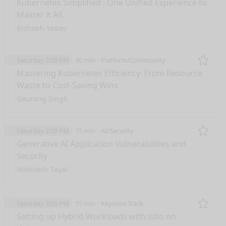
Kubernetes Simplified : One Unified Experience to
Master it All.
Rishabh Yadav
Saturday 2:50 PM
30 min
Platform/Community
Remo
Mastering Kubernetes Efficiency: From Resource
Waste to Cost-Saving Wins
Gaurang Singh
Saturday 2:50 PM
15 min
AI/Security
Remo
Generative AI Application Vulnerabilities and
Security
Nikhilesh Tayal
Saturday 3:05 PM
15 min
Keynote Track
Remo
Setting up Hybrid Workloads with istio on