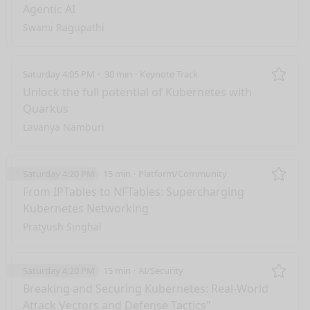
Agentic AI
Swami Ragupathi
Saturday 4:05 PM
30 min
Keynote Track
Remo
Unlock the full potential of Kubernetes with
Quarkus
Lavanya Namburi
Saturday 4:20 PM
15 min
Platform/Community
Remo
From IPTables to NFTables: Supercharging
Kubernetes Networking
Pratyush Singhal
Saturday 4:20 PM
15 min
AI/Security
Remo
Breaking and Securing Kubernetes: Real-World
Attack Vectors and Defense Tactics"