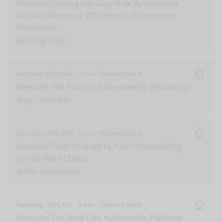
Remo
Keynote: Closing the Gap: How Automation
Unlocks Resource Efficiency in Kubernetes
Workloads
Gaurang Singh
Saturday 10:00 AM
5 min
Keynote Track
Remo
Keynote: The Future of AI-powered DevSecOps
Arjun Krishna G
Saturday 10:05 AM
5 min
Keynote Track
Remo
Keynote: From Prompt to Pod: Observability
Across the AI Stack
Ashish Hanwadikar
Saturday 10:15 AM
5 min
Keynote Track
Remo
Keynote: The Next Gen Kubernetes Platform