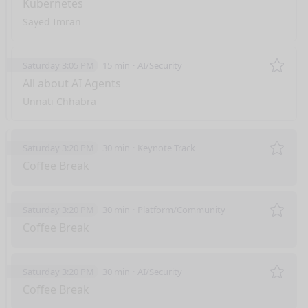
Kubernetes
Sayed Imran
Saturday 3:05 PM
15 min
AI/Security
Remo
All about AI Agents
Unnati Chhabra
Saturday 3:20 PM
30 min
Keynote Track
Remo
Coffee Break
Saturday 3:20 PM
30 min
Platform/Community
Remo
Coffee Break
Saturday 3:20 PM
30 min
AI/Security
Remo
Coffee Break