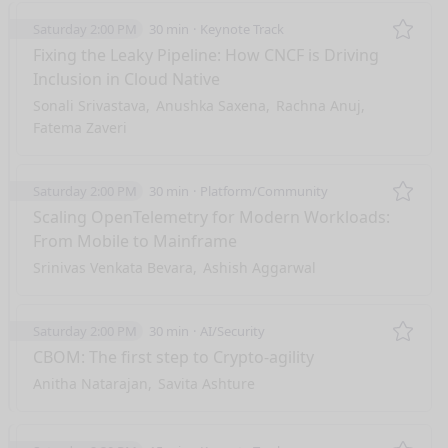
Saturday 2:00 PM
30 min
Keynote Track
Remo
Fixing the Leaky Pipeline: How CNCF is Driving
Inclusion in Cloud Native
Sonali Srivastava
Anushka Saxena
Rachna Anuj
Fatema Zaveri
Saturday 2:00 PM
30 min
Platform/Community
Remo
Scaling OpenTelemetry for Modern Workloads:
From Mobile to Mainframe
Srinivas Venkata Bevara
Ashish Aggarwal
Saturday 2:00 PM
30 min
AI/Security
Remo
CBOM: The first step to Crypto-agility
Anitha Natarajan
Savita Ashture