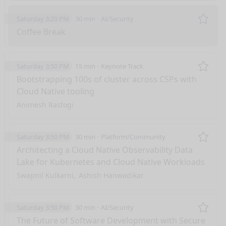
Saturday 3:20 PM
30 min
AI/Security
Remo
Coffee Break
Saturday 3:50 PM
15 min
Keynote Track
Remo
Bootstrapping 100s of cluster across CSPs with
Cloud Native tooling
Animesh Rastogi
Saturday 3:50 PM
30 min
Platform/Community
Remo
Architecting a Cloud Native Observability Data
Lake for Kubernetes and Cloud Native Workloads
Swapnil Kulkarni
Ashish Hanwadikar
Saturday 3:50 PM
30 min
AI/Security
Remo
The Future of Software Development with Secure