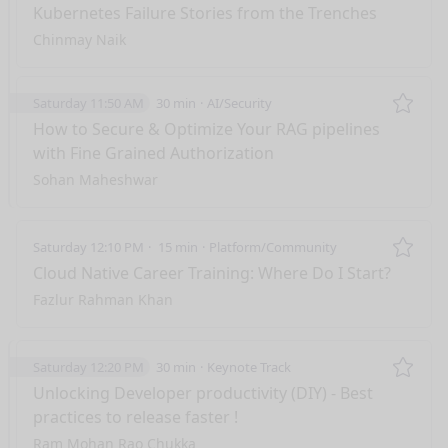
Remo
Kubernetes Failure Stories from the Trenches
Chinmay Naik
Saturday 11:50 AM
30 min
AI/Security
Remo
How to Secure & Optimize Your RAG pipelines
with Fine Grained Authorization
Sohan Maheshwar
Saturday 12:10 PM
15 min
Platform/Community
Remo
Cloud Native Career Training: Where Do I Start?
Fazlur Rahman Khan
Saturday 12:20 PM
30 min
Keynote Track
Remo
Unlocking Developer productivity (DIY) - Best
practices to release faster !
Ram Mohan Rao Chukka