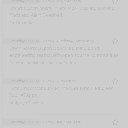
Saturday 2:30 PM
15 min
Keynote Track
Remo
Smart Observability in Site24x7: Tackling Missing
Pods and Alert Overload
Sudarsan JM
Saturday 2:30 PM
20 min
Platform/Community
Remo
Open Source, Open Doors: Building good
engineering teams with open source communities
Sreeram Venkitesh
Aparna Prabhu
Saturday 2:30 PM
15 min
AI/Security
Remo
Let's Understand MCP: The USB Type-C Plug For
Your AI Apps
Atulpriya Sharma
Saturday 2:50 PM
15 min
Keynote Track
Remo