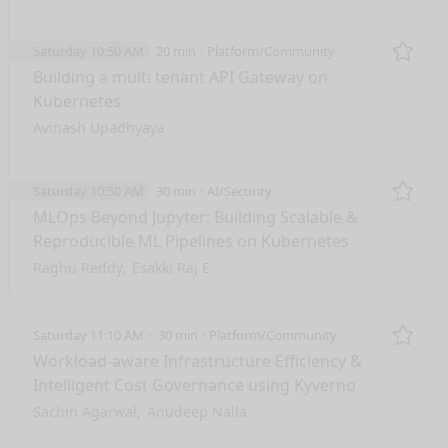
Saturday 10:50 AM
20 min
Platform/Community
Remo
Building a multi tenant API Gateway on
Kubernetes
Avinash Upadhyaya
Saturday 10:50 AM
30 min
AI/Security
Remo
MLOps Beyond Jupyter: Building Scalable &
Reproducible ML Pipelines on Kubernetes
Raghu Reddy
Esakki Raj E
Saturday 11:10 AM
30 min
Platform/Community
Remo
Workload-aware Infrastructure Efficiency &
Intelligent Cost Governance using Kyverno
Sachin Agarwal
Anudeep Nalla