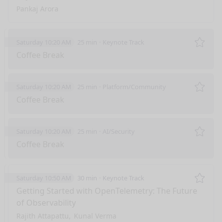
Pankaj Arora
Saturday 10:20 AM
25 min
Keynote Track
Remo
Coffee Break
Saturday 10:20 AM
25 min
Platform/Community
Remo
Coffee Break
Saturday 10:20 AM
25 min
AI/Security
Remo
Coffee Break
Saturday 10:50 AM
30 min
Keynote Track
Remo
Getting Started with OpenTelemetry: The Future
of Observability
Rajith Attapattu
Kunal Verma