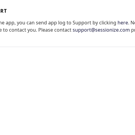
ORT
the app, you can send app log to Support by clicking
here
. N
le to contact you. Please contact
support@sessionize.com
pr