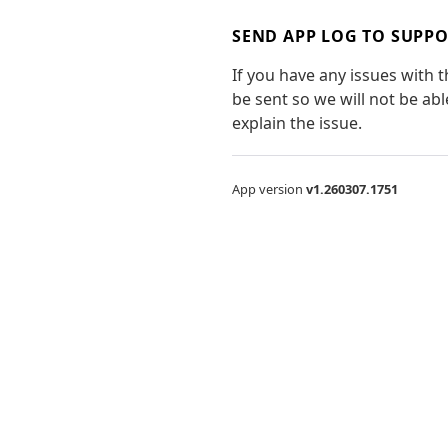
SEND APP LOG TO SUPP
If you have any issues with 
be sent so we will not be ab
explain the issue.
App version
v1.260307.1751