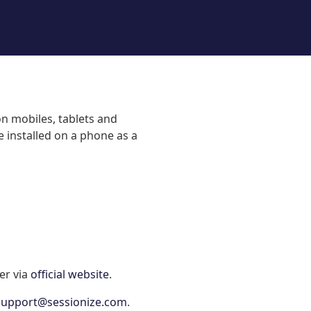
on mobiles, tablets and
 installed on a phone as a
er via
official website
.
support@sessionize.com
.