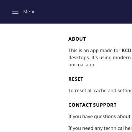
Menu
ABOUT
This is an app made for
KCD
desktops. It's using modern 
normal app.
RESET
To reset all cache and settin
CONTACT SUPPORT
If you have questions about 
If you need any technical he