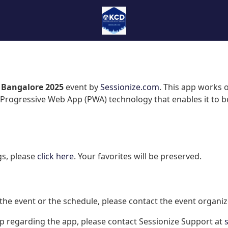
 Bangalore 2025
event by
Sessionize.com
. This app works 
Progressive Web App (PWA) technology that enables it to be
gs, please
click here
. Your favorites will be preserved.
the event or the schedule, please contact the event organiz
lp regarding the app, please contact Sessionize Support at