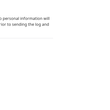
o personal information will
ior to sending the log and